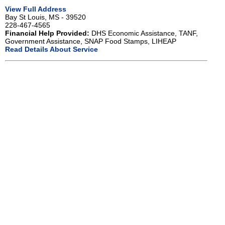
View Full Address
Bay St Louis, MS - 39520
228-467-4565
Financial Help Provided:
DHS Economic Assistance, TANF,
Government Assistance, SNAP Food Stamps, LIHEAP
Read Details About Service