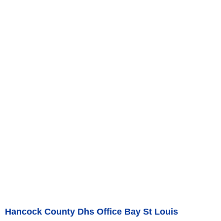
Hancock County Dhs Office Bay St Louis