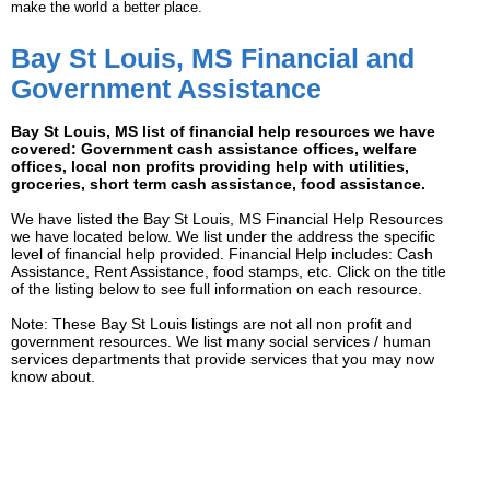
make the world a better place.
Bay St Louis, MS Financial and
Government Assistance
Bay St Louis, MS list of financial help resources we have
covered: Government cash assistance offices, welfare
offices, local non profits providing help with utilities,
groceries, short term cash assistance, food assistance.
We have listed the Bay St Louis, MS Financial Help Resources
we have located below. We list under the address the specific
level of financial help provided. Financial Help includes: Cash
Assistance, Rent Assistance, food stamps, etc. Click on the title
of the listing below to see full information on each resource.
Note: These Bay St Louis listings are not all non profit and
government resources. We list many social services / human
services departments that provide services that you may now
know about.