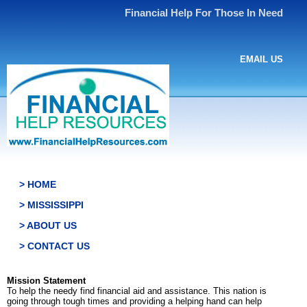
Financial Help For Those In Need
EMAIL US
> HOME
> MISSISSIPPI
> ABOUT US
> CONTACT US
Mission Statement
To help the needy find financial aid and assistance. This nation is
going through tough times and providing a helping hand can help