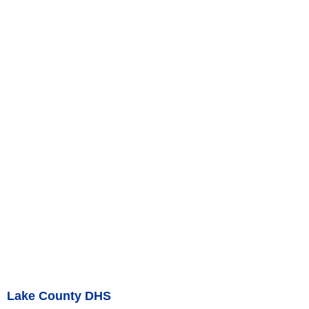
Lake County DHS