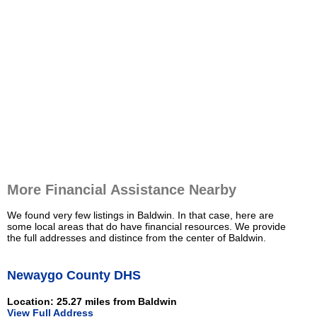
More Financial Assistance Nearby
We found very few listings in Baldwin. In that case, here are
some local areas that do have financial resources. We provide
the full addresses and distince from the center of Baldwin.
Newaygo County DHS
Location: 25.27 miles from Baldwin
View Full Address