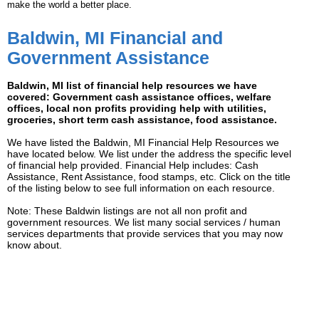
make the world a better place.
Baldwin, MI Financial and
Government Assistance
Baldwin, MI list of financial help resources we have
covered: Government cash assistance offices, welfare
offices, local non profits providing help with utilities,
groceries, short term cash assistance, food assistance.
We have listed the Baldwin, MI Financial Help Resources we
have located below. We list under the address the specific level
of financial help provided. Financial Help includes: Cash
Assistance, Rent Assistance, food stamps, etc. Click on the title
of the listing below to see full information on each resource.
Note: These Baldwin listings are not all non profit and
government resources. We list many social services / human
services departments that provide services that you may now
know about.