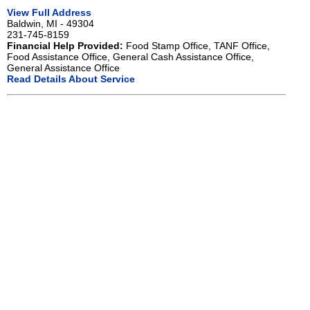
View Full Address
Baldwin, MI - 49304
231-745-8159
Financial Help Provided:
Food Stamp Office, TANF Office,
Food Assistance Office, General Cash Assistance Office,
General Assistance Office
Read Details About Service