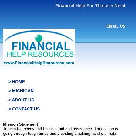
Financial Help For Those In Need
EMAIL US
> HOME
> MICHIGAN
> ABOUT US
> CONTACT US
Mission Statement
To help the needy find financial aid and assistance. This nation is
going through tough times and providing a helping hand can help