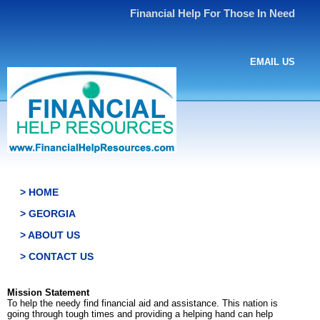
Financial Help For Those In Need
EMAIL US
> HOME
> GEORGIA
> ABOUT US
> CONTACT US
Mission Statement
To help the needy find financial aid and assistance. This nation is
going through tough times and providing a helping hand can help