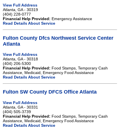
View Full Address
Atlanta, GA - 30319
(404) 228-0777
Financial Help Provided:
Emergency Assistance
Read Details About Service
Fulton County Dfcs Northwest Service Center
Atlanta
View Full Address
Atlanta, GA - 30318
(404) 206-5300
Financial Help Provided:
Food Stamps, Temporary Cash
Assistance, Medicaid, Emergency Food Assistance
Read Details About Service
Fulton SW County DFCS Office Atlanta
View Full Address
Atlanta, GA - 30331
(404) 505-3739
Financial Help Provided:
Food Stamps, Temporary Cash
Assistance, Medicaid, Emergency Food Assistance
Read Details About Service