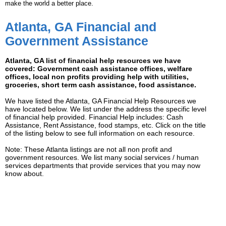
make the world a better place.
Atlanta, GA Financial and
Government Assistance
Atlanta, GA list of financial help resources we have
covered: Government cash assistance offices, welfare
offices, local non profits providing help with utilities,
groceries, short term cash assistance, food assistance.
We have listed the Atlanta, GA Financial Help Resources we
have located below. We list under the address the specific level
of financial help provided. Financial Help includes: Cash
Assistance, Rent Assistance, food stamps, etc. Click on the title
of the listing below to see full information on each resource.
Note: These Atlanta listings are not all non profit and
government resources. We list many social services / human
services departments that provide services that you may now
know about.