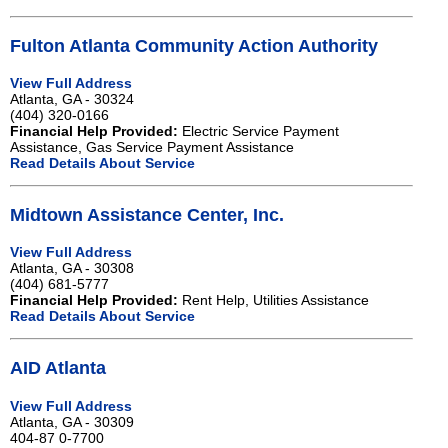
Fulton Atlanta Community Action Authority
View Full Address
Atlanta, GA - 30324
(404) 320-0166
Financial Help Provided:
Electric Service Payment
Assistance, Gas Service Payment Assistance
Read Details About Service
Midtown Assistance Center, Inc.
View Full Address
Atlanta, GA - 30308
(404) 681-5777
Financial Help Provided:
Rent Help, Utilities Assistance
Read Details About Service
AID Atlanta
View Full Address
Atlanta, GA - 30309
404-87 0-7700