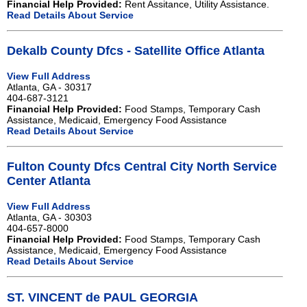
Financial Help Provided:
Rent Assitance, Utility Assistance.
Read Details About Service
Dekalb County Dfcs - Satellite Office Atlanta
View Full Address
Atlanta, GA - 30317
404-687-3121
Financial Help Provided:
Food Stamps, Temporary Cash
Assistance, Medicaid, Emergency Food Assistance
Read Details About Service
Fulton County Dfcs Central City North Service
Center Atlanta
View Full Address
Atlanta, GA - 30303
404-657-8000
Financial Help Provided:
Food Stamps, Temporary Cash
Assistance, Medicaid, Emergency Food Assistance
Read Details About Service
ST. VINCENT de PAUL GEORGIA