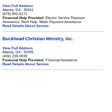
View Full Address
Atlanta, GA - 30341
(678) 892-6172
Financial Help Provided:
Electric Service Payment
Assistance, Rent Help, Water Payment Assistance
Read Details About Service
Buckhead Christian Ministry, Inc.
View Full Address
Atlanta, GA - 30305
(404) 239-0038
Financial Help Provided:
Financial Assistance
Read Details About Service