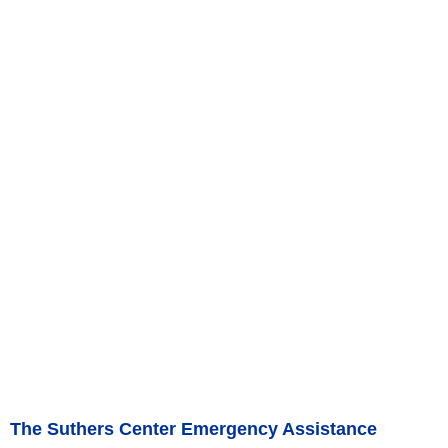
The Suthers Center Emergency Assistance