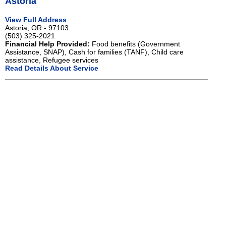
Astoria
View Full Address
Astoria, OR - 97103
(503) 325-2021
Financial Help Provided:
Food benefits (Government
Assistance, SNAP), Cash for families (TANF), Child care
assistance, Refugee services
Read Details About Service