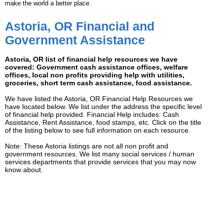
make the world a better place.
Astoria, OR Financial and
Government Assistance
Astoria, OR list of financial help resources we have
covered: Government cash assistance offices, welfare
offices, local non profits providing help with utilities,
groceries, short term cash assistance, food assistance.
We have listed the Astoria, OR Financial Help Resources we
have located below. We list under the address the specific level
of financial help provided. Financial Help includes: Cash
Assistance, Rent Assistance, food stamps, etc. Click on the title
of the listing below to see full information on each resource.
Note: These Astoria listings are not all non profit and
government resources. We list many social services / human
services departments that provide services that you may now
know about.