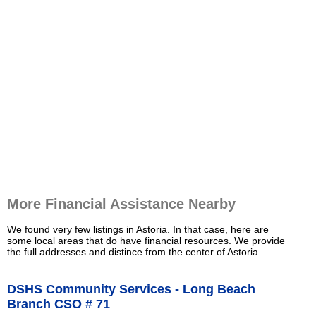
More Financial Assistance Nearby
We found very few listings in Astoria. In that case, here are
some local areas that do have financial resources. We provide
the full addresses and distince from the center of Astoria.
DSHS Community Services - Long Beach
Branch CSO # 71