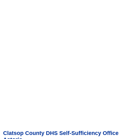
Clatsop County DHS Self-Sufficiency Office