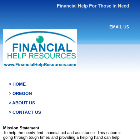
Financial Help For Those In Need
EMAIL US
> HOME
> OREGON
> ABOUT US
> CONTACT US
Mission Statement
To help the needy find financial aid and assistance. This nation is
going through tough times and providing a helping hand can help