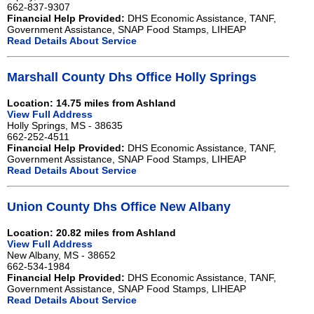
662-837-9307
Financial Help Provided:
DHS Economic Assistance, TANF,
Government Assistance, SNAP Food Stamps, LIHEAP
Read Details About Service
Marshall County Dhs Office Holly Springs
Location: 14.75 miles from Ashland
View Full Address
Holly Springs, MS - 38635
662-252-4511
Financial Help Provided:
DHS Economic Assistance, TANF,
Government Assistance, SNAP Food Stamps, LIHEAP
Read Details About Service
Union County Dhs Office New Albany
Location: 20.82 miles from Ashland
View Full Address
New Albany, MS - 38652
662-534-1984
Financial Help Provided:
DHS Economic Assistance, TANF,
Government Assistance, SNAP Food Stamps, LIHEAP
Read Details About Service