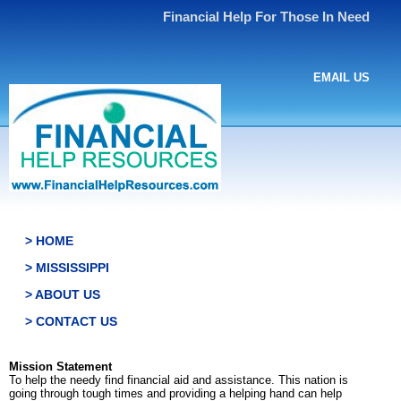
Financial Help For Those In Need
EMAIL US
> HOME
> MISSISSIPPI
> ABOUT US
> CONTACT US
Mission Statement
To help the needy find financial aid and assistance. This nation is
going through tough times and providing a helping hand can help