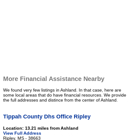
More Financial Assistance Nearby
We found very few listings in Ashland. In that case, here are
some local areas that do have financial resources. We provide
the full addresses and distince from the center of Ashland.
Tippah County Dhs Office Ripley
Location: 13.21 miles from Ashland
View Full Address
Ripley, MS - 38663