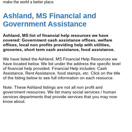
make the world a better place.
Ashland, MS Financial and
Government Assistance
Ashland, MS list of financial help resources we have
covered: Government cash assistance offices, welfare
offices, local non profits providing help with utilities,
groceries, short term cash assistance, food assistance.
We have listed the Ashland, MS Financial Help Resources we
have located below. We list under the address the specific level
of financial help provided. Financial Help includes: Cash
Assistance, Rent Assistance, food stamps, etc. Click on the title
of the listing below to see full information on each resource.
Note: These Ashland listings are not all non profit and
government resources. We list many social services / human
services departments that provide services that you may now
know about.