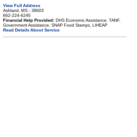
View Full Address
Ashland, MS - 38603
662-224-6245
Financial Help Provided:
DHS Economic Assistance, TANF,
Government Assistance, SNAP Food Stamps, LIHEAP
Read Details About Service