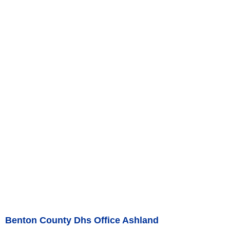
Benton County Dhs Office Ashland