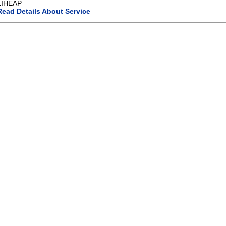
LIHEAP
Read Details About Service