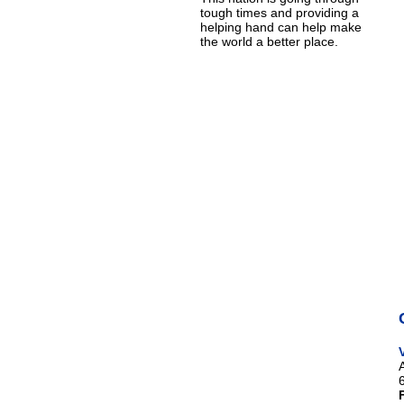
tough times and providing a
helping hand can help make
the world a better place.