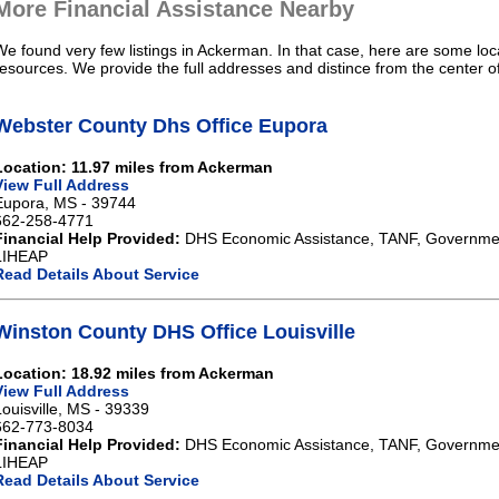
More Financial Assistance Nearby
We found very few listings in Ackerman. In that case, here are some loca
resources. We provide the full addresses and distince from the center 
Webster County Dhs Office Eupora
Location: 11.97 miles from Ackerman
View Full Address
Eupora, MS - 39744
662-258-4771
Financial Help Provided:
DHS Economic Assistance, TANF, Governme
LIHEAP
Read Details About Service
Winston County DHS Office Louisville
Location: 18.92 miles from Ackerman
View Full Address
Louisville, MS - 39339
662-773-8034
Financial Help Provided:
DHS Economic Assistance, TANF, Governme
LIHEAP
Read Details About Service