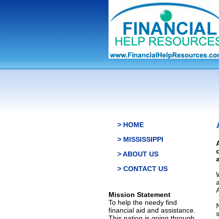
> HOME
> MISSISSIPPI
> ABOUT US
> CONTACT US
Mission Statement
To help the needy find
financial aid and assistance.
This nation is going through