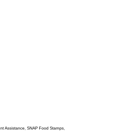
nt Assistance, SNAP Food Stamps,