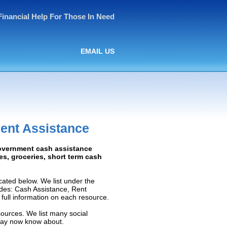
Financial Help For Those In Need
EMAIL US
ent Assistance
Government cash assistance
ies, groceries, short term cash
ated below. We list under the
ludes: Cash Assistance, Rent
e full information on each resource.
sources. We list many social
 may now know about.