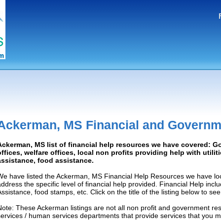
Ackerman, MS Financial and Governm
Ackerman, MS list of financial help resources we have covered: 
offices, welfare offices, local non profits providing help with utilit
assistance, food assistance.
We have listed the Ackerman, MS Financial Help Resources we have loc
address the specific level of financial help provided. Financial Help inc
Assistance, food stamps, etc. Click on the title of the listing below to se
Note: These Ackerman listings are not all non profit and government re
services / human services departments that provide services that you