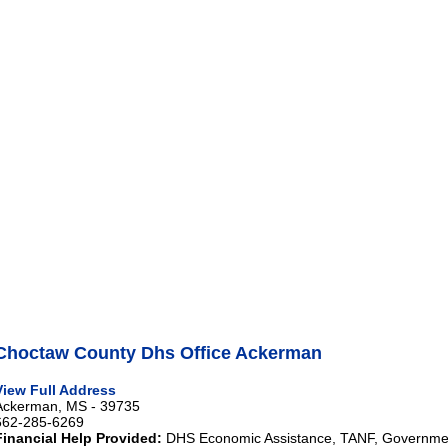
Choctaw County Dhs Office Ackerman
View Full Address
Ackerman, MS - 39735
662-285-6269
Financial Help Provided:
DHS Economic Assistance, TANF, Governme