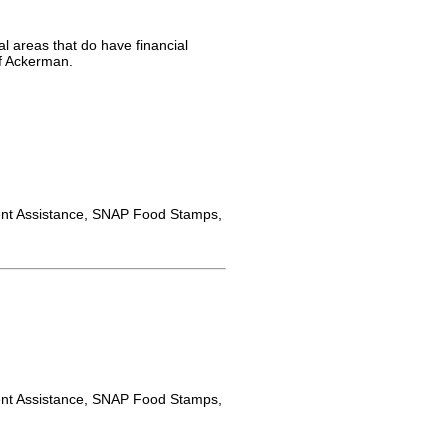
l areas that do have financial
of Ackerman.
nt Assistance, SNAP Food Stamps,
nt Assistance, SNAP Food Stamps,