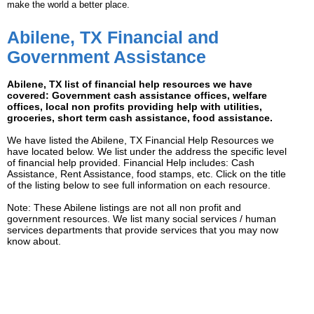
make the world a better place.
Abilene, TX Financial and
Government Assistance
Abilene, TX list of financial help resources we have
covered: Government cash assistance offices, welfare
offices, local non profits providing help with utilities,
groceries, short term cash assistance, food assistance.
We have listed the Abilene, TX Financial Help Resources we
have located below. We list under the address the specific level
of financial help provided. Financial Help includes: Cash
Assistance, Rent Assistance, food stamps, etc. Click on the title
of the listing below to see full information on each resource.
Note: These Abilene listings are not all non profit and
government resources. We list many social services / human
services departments that provide services that you may now
know about.