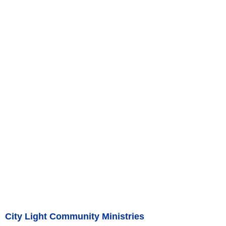
City Light Community Ministries