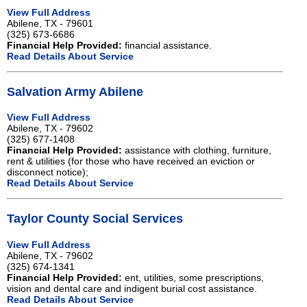
View Full Address
Abilene, TX - 79601
(325) 673-6686
Financial Help Provided:
financial assistance.
Read Details About Service
Salvation Army Abilene
View Full Address
Abilene, TX - 79602
(325) 677-1408
Financial Help Provided:
assistance with clothing, furniture,
rent & utilities (for those who have received an eviction or
disconnect notice);
Read Details About Service
Taylor County Social Services
View Full Address
Abilene, TX - 79602
(325) 674-1341
Financial Help Provided:
ent, utilities, some prescriptions,
vision and dental care and indigent burial cost assistance.
Read Details About Service