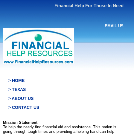
Financial Help For Those In Need
EMAIL US
> HOME
> TEXAS
> ABOUT US
> CONTACT US
Mission Statement
To help the needy find financial aid and assistance. This nation is
going through tough times and providing a helping hand can help