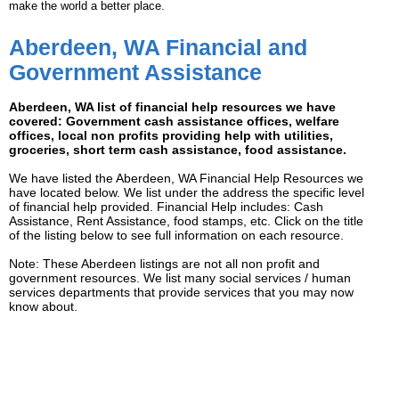
make the world a better place.
Aberdeen, WA Financial and
Government Assistance
Aberdeen, WA list of financial help resources we have
covered: Government cash assistance offices, welfare
offices, local non profits providing help with utilities,
groceries, short term cash assistance, food assistance.
We have listed the Aberdeen, WA Financial Help Resources we
have located below. We list under the address the specific level
of financial help provided. Financial Help includes: Cash
Assistance, Rent Assistance, food stamps, etc. Click on the title
of the listing below to see full information on each resource.
Note: These Aberdeen listings are not all non profit and
government resources. We list many social services / human
services departments that provide services that you may now
know about.