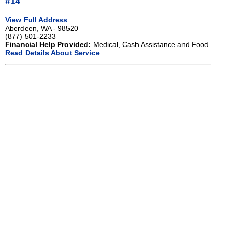
#14
View Full Address
Aberdeen, WA - 98520
(877) 501-2233
Financial Help Provided:
Medical, Cash Assistance and Food
Read Details About Service