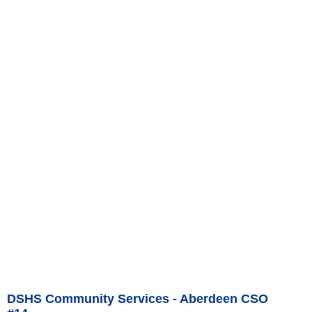
DSHS Community Services - Aberdeen CSO