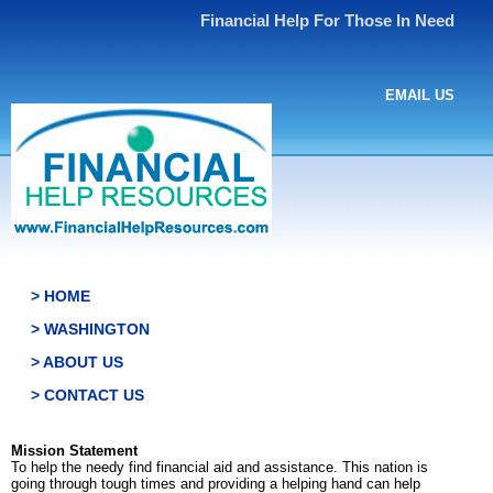
Financial Help For Those In Need
EMAIL US
> HOME
> WASHINGTON
> ABOUT US
> CONTACT US
Mission Statement
To help the needy find financial aid and assistance. This nation is
going through tough times and providing a helping hand can help