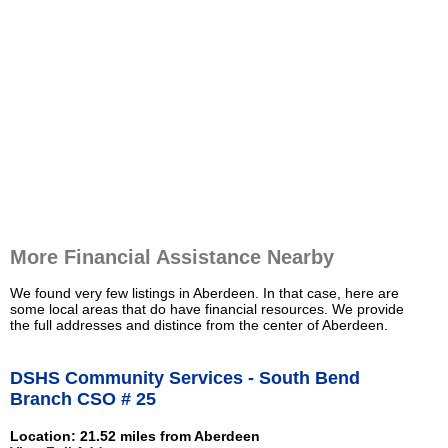
More Financial Assistance Nearby
We found very few listings in Aberdeen. In that case, here are
some local areas that do have financial resources. We provide
the full addresses and distince from the center of Aberdeen.
DSHS Community Services - South Bend
Branch CSO # 25
Location: 21.52 miles from Aberdeen