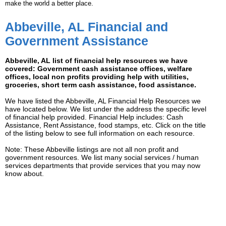
make the world a better place.
Abbeville, AL Financial and
Government Assistance
Abbeville, AL list of financial help resources we have
covered: Government cash assistance offices, welfare
offices, local non profits providing help with utilities,
groceries, short term cash assistance, food assistance.
We have listed the Abbeville, AL Financial Help Resources we
have located below. We list under the address the specific level
of financial help provided. Financial Help includes: Cash
Assistance, Rent Assistance, food stamps, etc. Click on the title
of the listing below to see full information on each resource.
Note: These Abbeville listings are not all non profit and
government resources. We list many social services / human
services departments that provide services that you may now
know about.