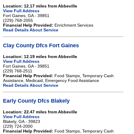
Location: 12.17 miles from Abbeville
View Full Address
Fort Gaines, GA - 39851
(229)-768-2055
Financial Help Provided:
Enrichment Services
Read Details About Service
Clay County Dfcs Fort Gaines
Location: 12.19 miles from Abbeville
View Full Address
Fort Gaines, GA - 39851
(229) 768-2511
Financial Help Provided:
Food Stamps, Temporary Cash
Assistance, Medicaid, Emergency Food Assistance
Read Details About Service
Early County Dfcs Blakely
Location: 22.47 miles from Abbeville
View Full Address
Blakely, GA - 39823
(229) 724-2000
Financial Help Provided:
Food Stamps, Temporary Cash