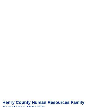
Henry County Human Resources Family