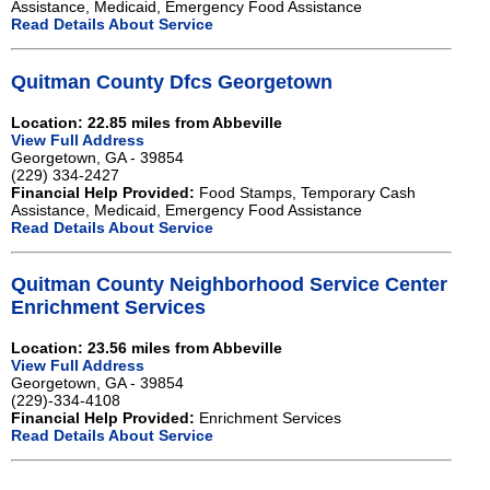
Assistance, Medicaid, Emergency Food Assistance
Read Details About Service
Quitman County Dfcs Georgetown
Location: 22.85 miles from Abbeville
View Full Address
Georgetown, GA - 39854
(229) 334-2427
Financial Help Provided:
Food Stamps, Temporary Cash
Assistance, Medicaid, Emergency Food Assistance
Read Details About Service
Quitman County Neighborhood Service Center
Enrichment Services
Location: 23.56 miles from Abbeville
View Full Address
Georgetown, GA - 39854
(229)-334-4108
Financial Help Provided:
Enrichment Services
Read Details About Service