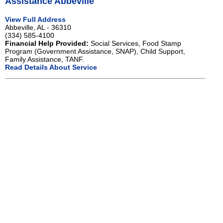
Assistance Abbeville
View Full Address
Abbeville, AL - 36310
(334) 585-4100
Financial Help Provided:
Social Services, Food Stamp
Program (Government Assistance, SNAP), Child Support,
Family Assistance, TANF.
Read Details About Service