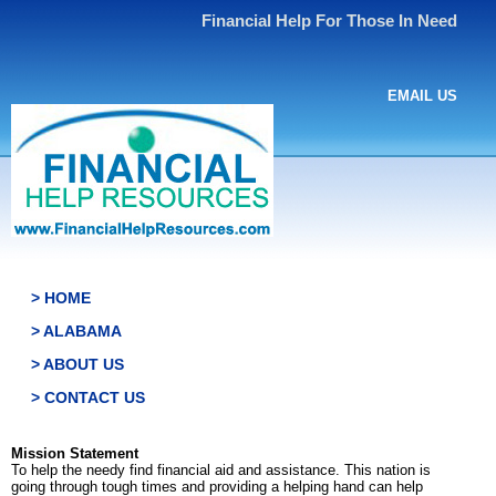
Financial Help For Those In Need
EMAIL US
> HOME
> ALABAMA
> ABOUT US
> CONTACT US
Mission Statement
To help the needy find financial aid and assistance. This nation is
going through tough times and providing a helping hand can help