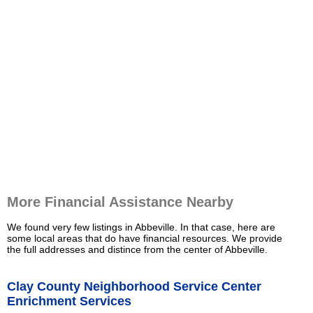
More Financial Assistance Nearby
We found very few listings in Abbeville. In that case, here are
some local areas that do have financial resources. We provide
the full addresses and distince from the center of Abbeville.
Clay County Neighborhood Service Center
Enrichment Services