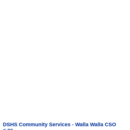
DSHS Community Services - Walla Walla CSO