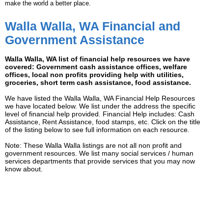
make the world a better place.
Walla Walla, WA Financial and
Government Assistance
Walla Walla, WA list of financial help resources we have
covered: Government cash assistance offices, welfare
offices, local non profits providing help with utilities,
groceries, short term cash assistance, food assistance.
We have listed the Walla Walla, WA Financial Help Resources
we have located below. We list under the address the specific
level of financial help provided. Financial Help includes: Cash
Assistance, Rent Assistance, food stamps, etc. Click on the title
of the listing below to see full information on each resource.
Note: These Walla Walla listings are not all non profit and
government resources. We list many social services / human
services departments that provide services that you may now
know about.