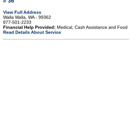
# 36
View Full Address
Walla Walla, WA - 99362
877-501-2233
Financial Help Provided:
Medical, Cash Assistance and Food
Read Details About Service