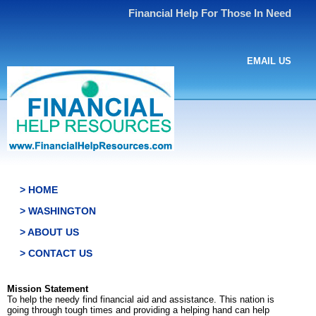
Financial Help For Those In Need
EMAIL US
> HOME
> WASHINGTON
> ABOUT US
> CONTACT US
Mission Statement
To help the needy find financial aid and assistance. This nation is
going through tough times and providing a helping hand can help